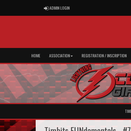
ADMIN LOGIN
ADMIN LOGIN
HOME
ASSOCIATION
REGISTRATION / INSCRIPTION
TIM
Timbits FUNdamentals - #7