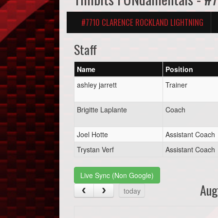
#7710 CLARENCE ROCKLAND LIGHTNING
Staff
Name
Position
ashley jarrett
Trainer
Brigitte Laplante
Coach
Joel Hotte
Assistant Coach
Trystan Verf
Assistant Coach
Live Sync (Non Google)
Aug
today