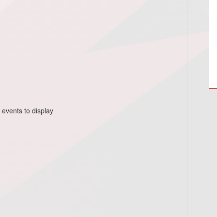
 events to display