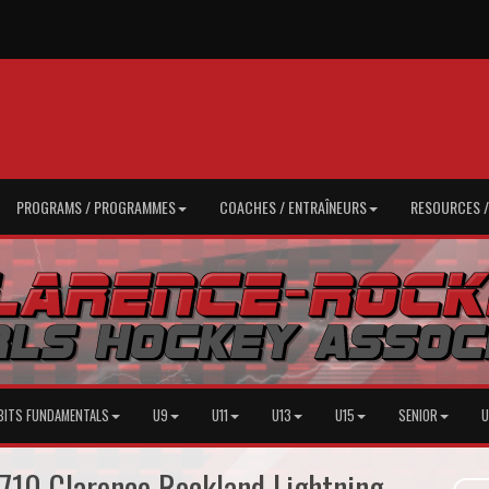
PROGRAMS / PROGRAMMES
COACHES / ENTRAÎNEURS
RESOURCES 
BITS FUNDAMENTALS
U9
U11
U13
U15
SENIOR
U
710 Clarence Rockland Lightning