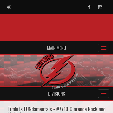
ADMIN LOGIN
Facebook
Instag
MAIN MENU
DIVISIONS
Timbits FUNdamentals - #7710 Clarence Rockland