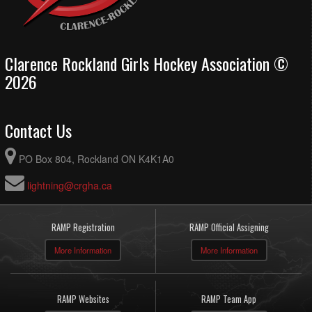
Clarence Rockland Girls Hockey Association ©
2026
Contact Us
PO Box 804, Rockland ON K4K1A0
lightning@crgha.ca
RAMP Registration
RAMP Official Assigning
More Information
More Information
RAMP Websites
RAMP Team App